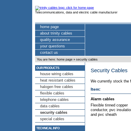
Telecommunications, data and electric cable manufacturer
home page
about trinity cables
quality assurance
your questions
contact us
You are here:
home page
»
security cables
OUR PRODUCTS
Security Cables
house wiring cables
heat resistant cables
We currently stock the 
halogen free cables
Item:
flexible cables
Alarm cables
telephone cables
Flexible tinned copper
data cables
conductor, pvc insulati
security cables
and pvc sheath
special cables
TECHNICAL INFO