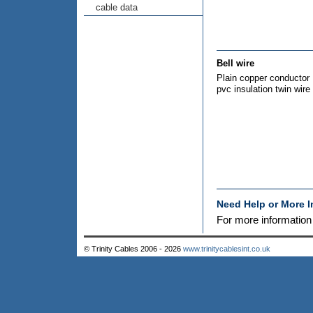
cable data
Bell wire
Plain copper conductor
pvc insulation twin wire
Need Help or More 
For more informatio
© Trinity Cables 2006 - 2026
www.trinitycablesint.co.uk